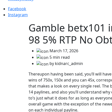
Facebook
Instagram
Gamble betx101 in
98 5% RTP No Obt
March 17, 2026
5 min read
by kidnarc_admin
Thereupon having been said, you’ll will have 
wins of 750x, 150x and you can 45x, corresp
that makes a look on every single reel.
The b
14 paylines, and also you’ll understand why 
to’s just what it does for as long as everyo
overall game with the exception of the newe
on each individual payline.