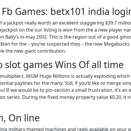
s Fb Games: betx101 india logi
a jackpot really worth an excellent staggering $39.7 millio
ugejackpot on the our listing is won from the a new player
Bally’s in-may 2002. This is the region out of a good gino
$ten for the – you’ve suspected they – the new Megabucks v
le the new giant contribution.
 slot games Wins Of all time
ultipliers. MGM Huge Millions is actually exploding which h
tial paylines for the many. Still, if you’d like to merge sim
u! If we would be to pin-section a small frustration, it’s a
tion series. During the fixed money property value $0.20, i
m, On line
having military-themed machines and reels available on you