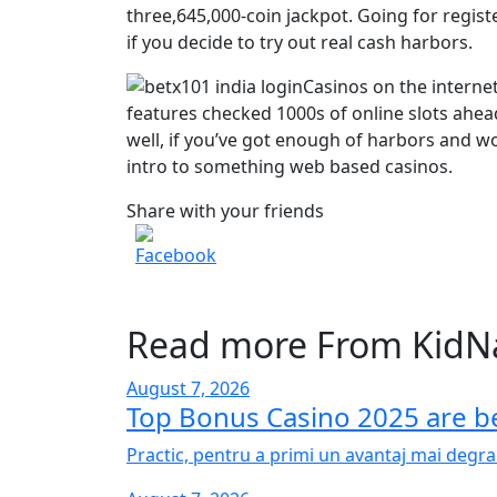
three,645,000-coin jackpot. Going for regis
if you decide to try out real cash harbors.
Casinos on the interne
features checked 1000s of online slots ahe
well, if you’ve got enough of harbors and w
intro to something web based casinos.
Share with your friends
Read more From KidN
August 7, 2026
Top Bonus Casino 2025 are be
Practic, pentru a primi un avantaj mai degrab