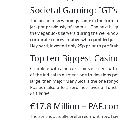
Societal Gaming: IGT’
The brand new winnings came in the form of 
jackpot previously of them all. The next h
theMegabucks servers during the well-known 
corporate representative who gambled just 
Hayward, invested only 25p prior to profitab
Top ten Biggest Casino
Complete with a no cost spins element with m
of the indicates element one to develops poten
large, then Major Many Slot is the one for yo
Position also offers zero incentives or func
of 1,600x!
€17.8 Million – PAF.co
The style is actually preferred right now, 