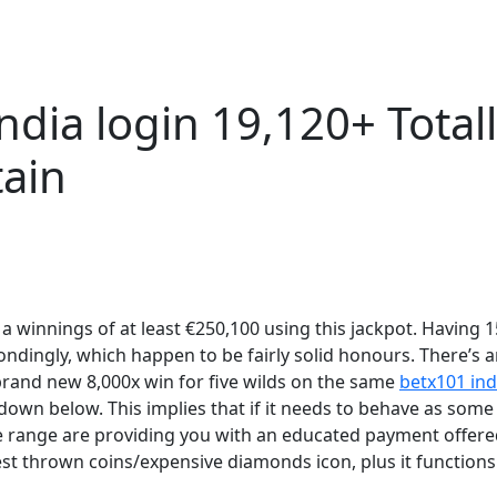
dia login 19,120+ Total
ain
a winnings of at least €250,100 using this jackpot. Having 15
ondingly, which happen to be fairly solid honours. There’s 
rand new 8,000x win for five wilds on the same
betx101 ind
down below. This implies that if it needs to behave as some 
ne range are providing you with an educated payment offered
st thrown coins/expensive diamonds icon, plus it functions