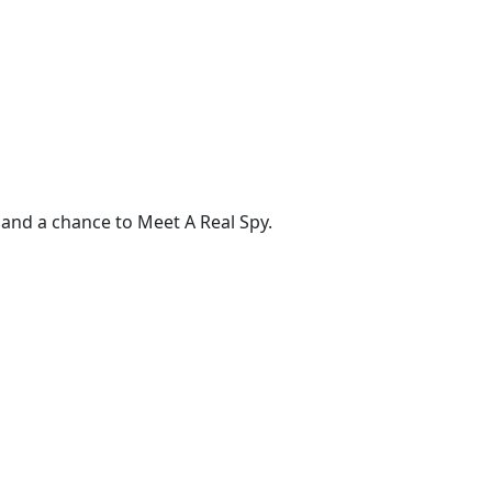
 and a chance to Meet A Real Spy.