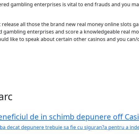
tered gambling enterprises is vital to end frauds and you m
t release all those the brand new real money online slots g
ad gambling enterprises and score a knowledgeable real mo
ould like to speak about certain other casinos and you can
arc
neficiul de in schimb depunere off Cas
a decat depunere trebuie sa fie cu siguran?a pentru a indepl