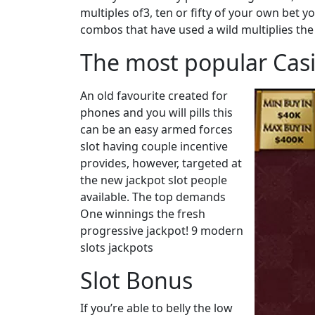
multiples of3, ten or fifty of your own bet 
combos that have used a wild multiplies th
The most popular Cas
An old favourite created for
phones and you will pills this
can be an easy armed forces
slot having couple incentive
provides, however, targeted at
the new jackpot slot people
available. The top demands
One winnings the fresh
progressive jackpot! 9 modern
slots jackpots
Slot Bonus
If you’re able to belly the low