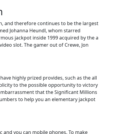
n
n, and therefore continues to be the largest
 named Johanna Heundl, whom starred
rmous jackpot inside 1999 acquired by the a
ideo slot. The gamer out of Crewe, Jon
ave highly prized provides, such as the all
plicity to the possible opportunity to victory
n embarrassment that the Significant Millions
t numbers to help you an elementary jackpot
r pc and you can mobile phones. To make