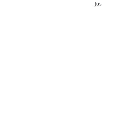
Buy One Ticket