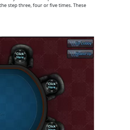
he step three, four or five times. These