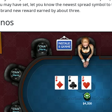
you may have set, let you know the newest spread symbol to t
e brand new reward earned by about three.
inos