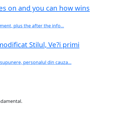
akes on and you can how wins
t, plus the after the info...
dificat Stilul, Ve?i primi
esupunere, personalul din cauza...
undamental.