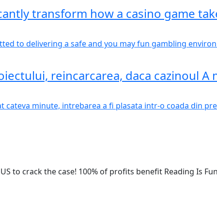
ificantly transform how a casino game t
d to delivering a safe and you may fun gambling environmen
ctului, reincarcarea, daca cazinoul A mo
t cateva minute, intrebarea a fi plasata intr-o coada din pr
 US to crack the case! 100% of profits benefit Reading Is F