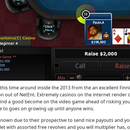
this time around inside the 2013 from the an excellent Finn
 out of NetEnt. Extremely casinos on the internet render de
o find a good become on the video game ahead of risking y
 to goes on growing up until anyone wins.
known due to their prospective to send nice payouts and you
t with assorted free revolves and you will multiplier has, 