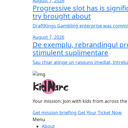
August 7, 2026
Progressive slot has is sign
try brought about
DraftKings Gambling enterprise was committe
August 7, 2026
De exemplu, rebrandingul proie
stimulent suplimentare
Sau chiar atinge un raspuns imediat, Intreba
Your mission: Join with kids from across the
Get mission briefing
Get Your Ticket Now
Menu
About