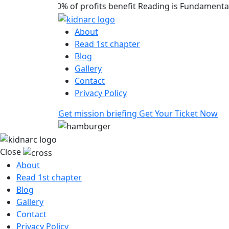
Just $9.99 Per Household
About
Read 1st chapter
Blog
Gallery
Contact
Privacy Policy
Get mission briefing
Get Your Ticket Now
Close
About
Read 1st chapter
Blog
Gallery
Contact
Privacy Policy