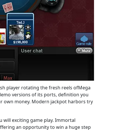
ish player rotating the fresh reels ofMega
mo versions of its ports, definition you
our own money. Modern jackpot harbors try
 will exciting game play. Immortal
offering an opportunity to win a huge step