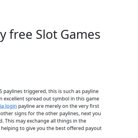
ly free Slot Games
 paylines triggered, this is such as payline
an excellent spread out symbol in this game
ia login
payline are merely on the very first
other signs for the other paylines, next you
. This may exchange all things in the
 helping to give you the best offered payout