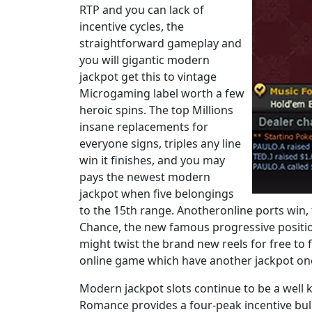
RTP and you can lack of
incentive cycles, the
straightforward gameplay and
you will gigantic modern
jackpot get this to vintage
Microgaming label worth a few
heroic spins. The top Millions
insane replacements for
everyone signs, triples any line
win it finishes, and you may
pays the newest modern
jackpot when five belongings
to the 15th range. Anotheronline ports win, 
Chance, the new famous progressive position
might twist the brand new reels for free t
online game which have another jackpot one
Modern jackpot slots continue to be a well 
Romance provides a four-peak incentive bulle