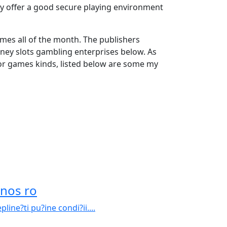
ay offer a good secure playing environment
ames all of the month. The publishers
ney slots gambling enterprises below. As
/or games kinds, listed below are some my
inos ro
ine?ti pu?ine condi?ii....