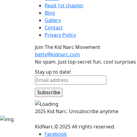
Read 1st chapter
Blog
Gallery
Contact
Privacy Policy
Join The Kid Narc Movement
betty@kidnarc.com
No spam. Just top-secret fun, cool surprises
Stay up to date!
2025 Kid Narc. Unsubscribe anytime
KidNarc.© 2025 All rights reserved.
Facebook