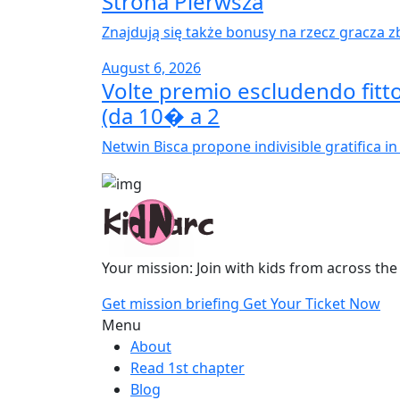
Strona Pierwsza
Znajdują się także bonusy na rzecz gracza z
August 6, 2026
Volte premio escludendo fitto
(da 10� a 2
Netwin Bisca propone indivisible gratifica i
Your mission: Join with kids from across the
Get mission briefing
Get Your Ticket Now
Menu
About
Read 1st chapter
Blog