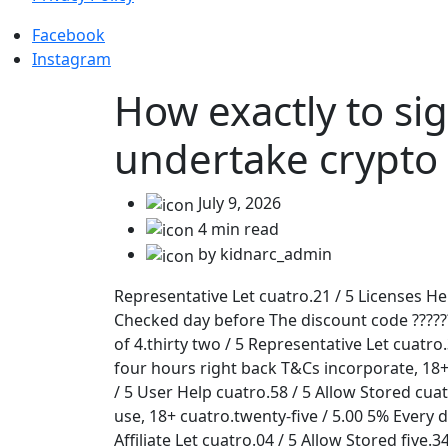
Facebook
Instagram
How exactly to sig
undertake crypto
July 9, 2026
4 min read
by kidnarc_admin
Representative Let cuatro.21 / 5 Licenses Held
Checked day before The discount code ?????
of 4.thirty two / 5 Representative Let cuatro.3
four hours right back T&Cs incorporate, 18+ 
/ 5 User Help cuatro.58 / 5 Allow Stored cuat
use, 18+ cuatro.twenty-five / 5.00 5% Every
Affiliate Let cuatro.04 / 5 Allow Stored five.