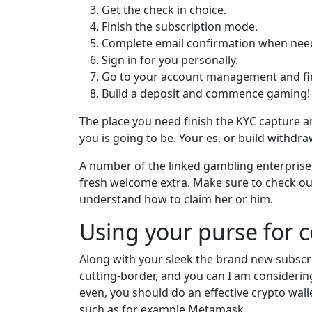
Get the check in choice.
Finish the subscription mode.
Complete email confirmation when nee
Sign in for you personally.
Go to your account management and fini
Build a deposit and commence gaming!
The place you need finish the KYC capture an
you is going to be. Your es, or build withd
A number of the linked gambling enterprises 
fresh welcome extra. Make sure to check out
understand how to claim her or him.
Using your purse for c
Along with your sleek the brand new subscrip
cutting-border, and you can I am considerin
even, you should do an effective crypto wa
such as for example Metamask.