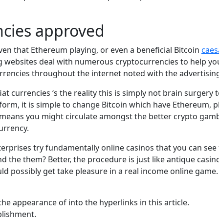
ncies approved
given that Ethereum playing, or even a beneficial Bitcoin
caes
g websites deal with numerous cryptocurrencies to help yo
urrencies throughout the internet noted with the advertisin
at currencies ‘s the reality this is simply not brain surgery 
orm, it is simple to change Bitcoin which have Ethereum, pl
It means you might circulate amongst the better crypto gamb
urrency.
rprises try fundamentally online casinos that you can see 
und the them? Better, the procedure is just like antique cas
d possibly get take pleasure in a real income online game. 
e appearance of into the hyperlinks in this article.
ablishment.