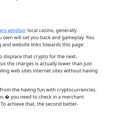
ars windsor
local casino, generally
u own will set you back and gameplay. You
g and website links towards this page:
to displace that crypto for the next.
us the charges is actually lower than just
ling web sites internet sites without having
from the having fun with cryptocurrencies.
inos � you need to check in a merchant
To achieve that, the second better-