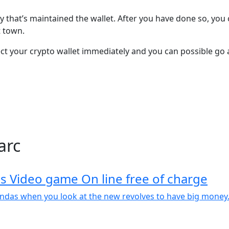
 that’s maintained the wallet. After you have done so, you
t town.
ect your crypto wallet immediately and you can possible go
arc
s Video game On line free of charge
andas when you look at the new revolves to have big money. 