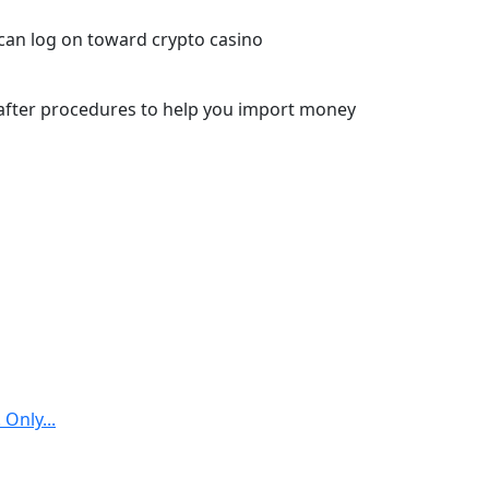
 can log on toward crypto casino
 after procedures to help you import money
Only...