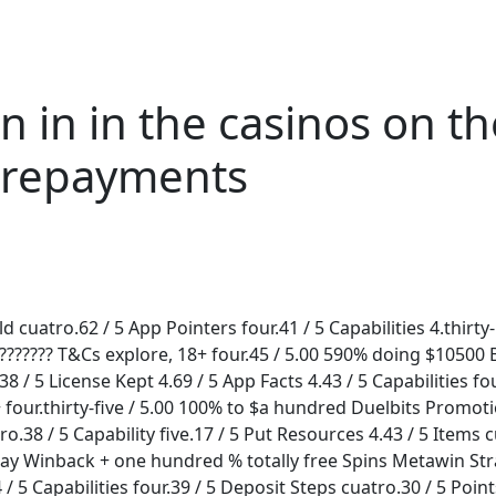
n in in the casinos on th
 repayments
 cuatro.62 / 5 App Pointers four.41 / 5 Capabilities 4.thirty-
??????? T&Cs explore, 18+ four.45 / 5.00 590% doing $10500
8 / 5 License Kept 4.69 / 5 App Facts 4.43 / 5 Capabilities fou
four.thirty-five / 5.00 100% to $a hundred Duelbits Promoti
ro.38 / 5 Capability five.17 / 5 Put Resources 4.43 / 5 Item
 day Winback + one hundred % totally free Spins Metawin Str
34 / 5 Capabilities four.39 / 5 Deposit Steps cuatro.30 / 5 Po