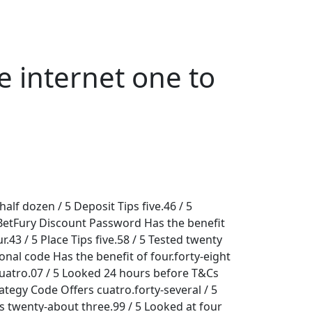
e internet one to
half dozen / 5 Deposit Tips five.46 / 5
 BetFury Discount Password Has the benefit
r.43 / 5 Place Tips five.58 / 5 Tested twenty
onal code Has the benefit of four.forty-eight
s cuatro.07 / 5 Looked 24 hours before T&Cs
ategy Code Offers cuatro.forty-several / 5
ints twenty-about three.99 / 5 Looked at four