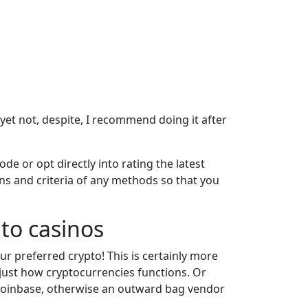
 yet not, despite, I recommend doing it after
e or opt directly into rating the latest
ns and criteria of any methods so that you
pto casinos
ur preferred crypto! This is certainly more
 just how cryptocurrencies functions. Or
 Coinbase, otherwise an outward bag vendor