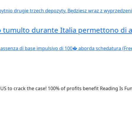
bytnio drugie trzech depozyty. Będziesz wraz z wyprzedzen
 tumulto durante Italia permettono di ac
n assenza di base impulsivo di 100� aborda schedatura (FreeP
 US to crack the case! 100% of profits benefit Reading Is F