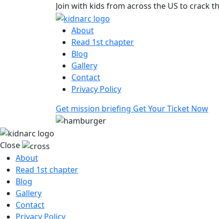
Join with kids from across the US to crack t
About
Read 1st chapter
Blog
Gallery
Contact
Privacy Policy
Get mission briefing
Get Your Ticket Now
Close
About
Read 1st chapter
Blog
Gallery
Contact
Privacy Policy