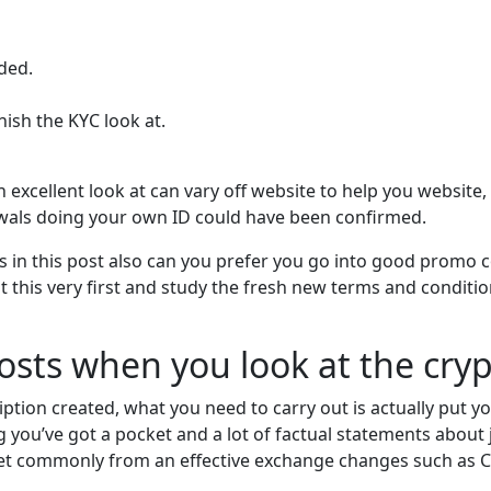
ded.
sh the KYC look at.
 excellent look at can vary off website to help you website,
rawals doing your own ID could have been confirmed.
in this post also can you prefer you go into good promo cod
 this very first and study the fresh new terms and conditio
osts when you look at the cry
tion created, what you need to carry out is actually put yo
g you’ve got a pocket and a lot of factual statements about
llet commonly from an effective exchange changes such as