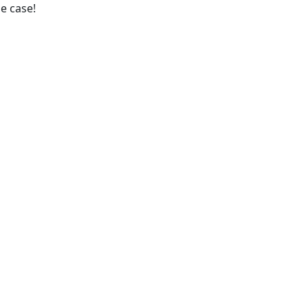
he case!