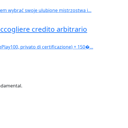
iem wybrać swoje ulubione mistrzostwa i...
cogliere credito arbitrario
lay100, privato di certificazione) + 150�...
undamental.