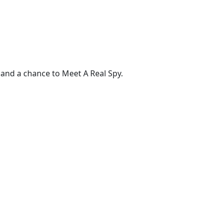
 and a chance to Meet A Real Spy.