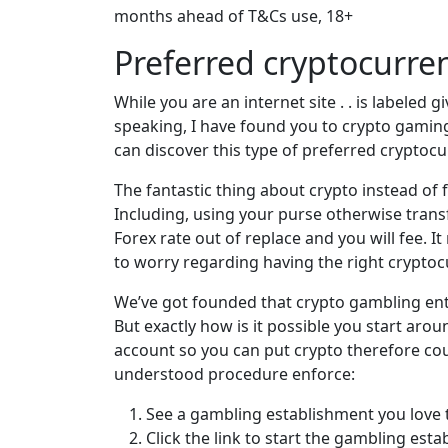
months ahead of T&Cs use, 18+
Preferred cryptocurre
While you are an internet site . . is labeled 
speaking, I have found you to crypto gamin
can discover this type of preferred cryptoc
The fantastic thing about crypto instead of fi
Including, using your purse otherwise transf
Forex rate out of replace and you will fee. 
to worry regarding having the right cryptoc
We’ve got founded that crypto gambling ente
But exactly how is it possible you start aro
account so you can put crypto therefore coul
understood procedure enforce:
See a gambling establishment you love th
Click the link to start the gambling est