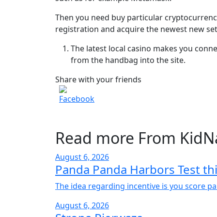
Then you need buy particular cryptocurrency
registration and acquire the newest new se
The latest local casino makes you conn
from the handbag into the site.
Share with your friends
Read more From KidN
August 6, 2026
Panda Panda Harbors Test thi
The idea regarding incentive is you score p
August 6, 2026