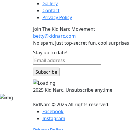
Gallery
Contact
Privacy Policy
Join The Kid Narc Movement
betty@kidnarc.com
No spam. Just top-secret fun, cool surprises
Stay up to date!
2025 Kid Narc. Unsubscribe anytime
KidNarc.© 2025 All rights reserved.
Facebook
Instagram
Privacy Policy