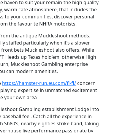
e haven to suit your remain-the high quality
ay, warm cafe atmosphere, that includes the
ss to your communities, discover personal
from the favourite NHRA motorists.
ng from the antique Muckleshoot methods.
y staffed particularly when it’s a slower
 front bets Muckleshoot also offers. While
 WPT Heads up Texas hold’em, otherwise High
Auburn, Muckleshoot Gambling enterprise
 you can modern amenities.
e
https://hamster-run.eu.com/fi-fi/
concern
ur playing expertise in unmatched excitement
the your own area
uckleshoot Gambling establishment Lodge into
baseball feel. Catch all the experience in
h Sh80’s, nearby eighties strike band, taking
owerhouse live performance passionate by