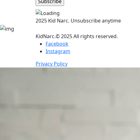
2025 Kid Narc. Unsubscribe anytime
KidNarc.© 2025 All rights reserved.
Facebook
Instagram
Privacy Policy