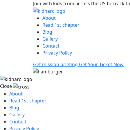
Join with kids from across the US to crack t
About
Read 1st chapter
Blog
Gallery
Contact
Privacy Policy
Get mission briefing
Get Your Ticket Now
Close
About
Read 1st chapter
Blog
Gallery
Contact
Privacy Policy