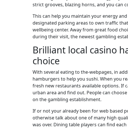
strict grooves, blazing horns, and you can 
This can help you maintain your energy and c
designated parking areas to own traffic that
wellbeing center. Away from great food choice
during their visit, the newest gambling est
Brilliant local casino
choice
With several eating to the-webpages, in addi
hamburgers to help you sushi. When you real
fresh new restaurants available options. If 
urban area and find out. People can choose f
on the gambling establishment.
If or not your already been for web based pok
otherwise talk about one of many high qual
was over. Dining table players can find eac