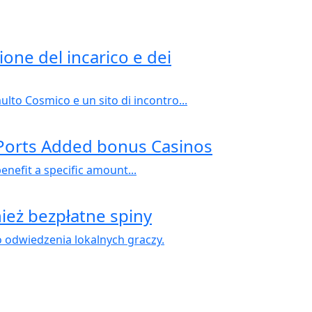
ione del incarico e dei
to Cosmico e un sito di incontro...
 Ports Added bonus Casinos
efit a specific amount...
ież bezpłatne spiny
odwiedzenia lokalnych graczy.