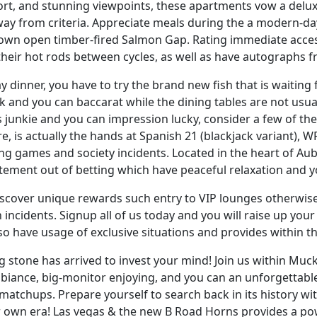
ort, and stunning viewpoints, these apartments vow a delux
away from criteria. Appreciate meals during the a modern-d
r own open timber-fired Salmon Gap. Rating immediate acce
 their hot rods between cycles, as well as have autographs 
 dinner, you have to try the brand new fish that is waiti
k and you can baccarat while the dining tables are not usuall
junkie and you can impression lucky, consider a few of the
, is actually the hands at Spanish 21 (blackjack variant),
ing games and society incidents. Located in the heart of 
itement out of betting which have peaceful relaxation and
discover unique rewards such entry to VIP lounges otherwis
 incidents. Signup all of us today and you will raise up yo
o have usage of exclusive situations and provides within 
ing stone has arrived to invest your mind! Join us within M
biance, big-monitor enjoying, and you can an unforgettable 
matchups. Prepare yourself to search back in its history wit
r own era! Las vegas & the new B Road Horns provides a p