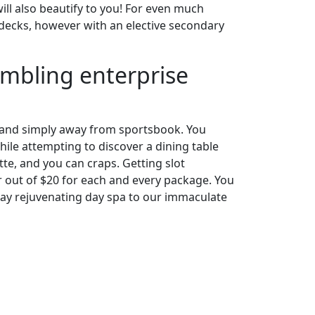
ill also beautify to you! For even much
8 decks, however with an elective secondary
gambling enterprise
in and simply away from sportsbook. You
e attempting to discover a dining table
te, and you can craps. Getting slot
r out of $20 for each and every package. You
may rejuvenating day spa to our immaculate