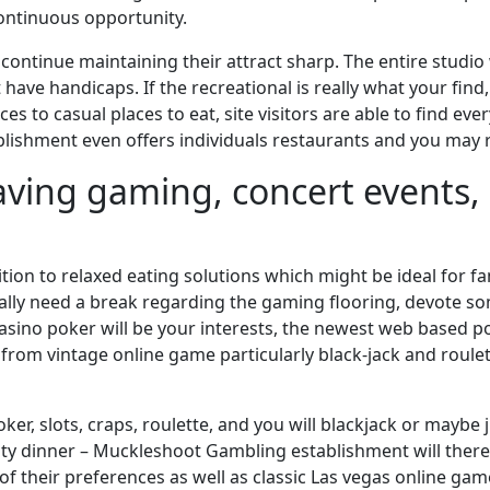
continuous opportunity.
ontinue maintaining their attract sharp. The entire studio 
 have handicaps. If the recreational is really what your fin
s to casual places to eat, site visitors are able to find eve
ablishment even offers individuals restaurants and you may 
 having gaming, concert events
tion to relaxed eating solutions which might be ideal for f
ly need a break regarding the gaming flooring, devote som
casino poker will be your interests, the newest web based p
rom vintage online game particularly black-jack and roulett
er, slots, craps, roulette, and you will blackjack or maybe j
ity dinner – Muckleshoot Gambling establishment will there
h of their preferences as well as classic Las vegas online 