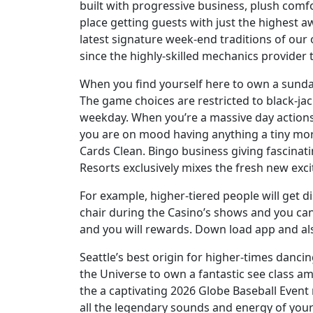
built with progressive business, plush comf
place getting guests with just the highest 
latest signature week-end traditions of ou
since the highly-skilled mechanics provider
When you find yourself here to own a sunday
The game choices are restricted to black-jac
weekday. When you’re a massive day actions 
you are on mood having anything a tiny more
Cards Clean. Bingo business giving fascinat
Resorts exclusively mixes the fresh new exc
For example, higher-tiered people will get 
chair during the Casino’s shows and you can
and you will rewards. Down load app and als
Seattle’s best origin for higher-times danc
the Universe to own a fantastic see class am
the a captivating 2026 Globe Baseball Event 
all the legendary sounds and energy of you