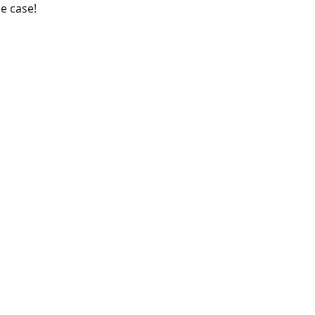
he case!