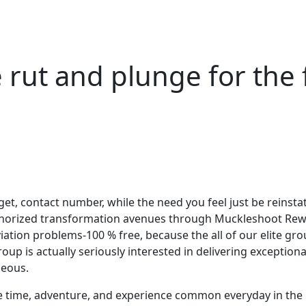
 rut and plunge for the
arget, contact number, while the need you feel just be reins
authorized transformation avenues through Muckleshoot Rew
tion problems-100 % free, because the all of our elite grou
 is actually seriously interested in delivering exceptional
geous.
e time, adventure, and experience common everyday in the