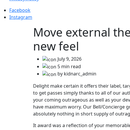
Facebook
Instagram
Move external the
new feel
July 9, 2026
5 min read
by kidnarc_admin
Delight make certain it offers their label, t
to get passes simply thanks to all of our 
your coming outrageous as well as your devia
have maximum worry. Our Bell/Concierge group
absolutely nothing in short supply of outra
It award was a reflection of your memorabl