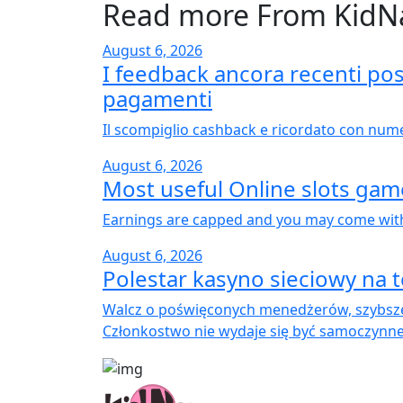
Read more From KidN
August 6, 2026
I feedback ancora recenti poss
pagamenti
Il scompiglio cashback e ricordato con nume
August 6, 2026
Most useful Online slots ga
Earnings are capped and you may come with 
August 6, 2026
Polestar kasyno sieciowy na t
Walcz o poświęconych menedżerów, szybsze
Członkostwo nie wydaje się być samoczynne;