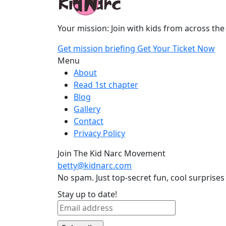
Your mission: Join with kids from across the
Get mission briefing
Get Your Ticket Now
Menu
About
Read 1st chapter
Blog
Gallery
Contact
Privacy Policy
Join The Kid Narc Movement
betty@kidnarc.com
No spam. Just top-secret fun, cool surprises
Stay up to date!