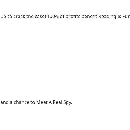
 US to crack the case! 100% of profits benefit Reading Is F
 and a chance to Meet A Real Spy.