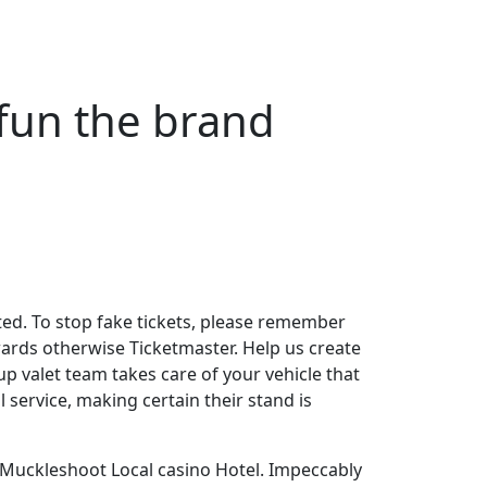
 fun the brand
tated. To stop fake tickets, please remember
ards otherwise Ticketmaster. Help us create
p valet team takes care of your vehicle that
 service, making certain their stand is
 Muckleshoot Local casino Hotel. Impeccably