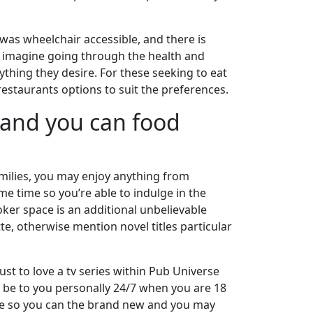
was wheelchair accessible, and there is
d, imagine going through the health and
rything they desire. For these seeking to eat
restaurants options to suit the preferences.
, and you can food
amilies, you may enjoy anything from
e time so you’re able to indulge in the
oker space is an additional unbelievable
e, otherwise mention novel titles particular
ust to love a tv series within Pub Universe
 be to you personally 24/7 when you are 18
game so you can the brand new and you may