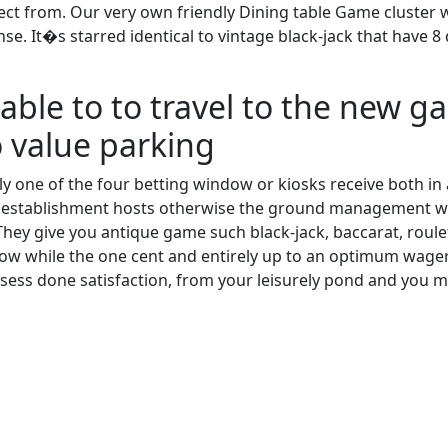
elect from. Our very own friendly Dining table Game cluster w
se. It�s starred identical to vintage black-jack that have 
e able to to travel to the new 
o value parking
inly one of the four betting window or kiosks receive both 
stablishment hosts otherwise the ground management whil
hey give you antique game such black-jack, baccarat, roulet
 low while the one cent and entirely up to an optimum wage
ssess done satisfaction, from your leisurely pond and you 