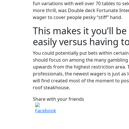
fun variations with well over 70 tables to s
more thrill, was Double deck Fortunate Inten
wager to cover people pesky “stiff” hand.
This makes it you’ll b
easily versus having t
You could potentially put bets within certa
should focus on among the many gambling e
upwards from the highest restriction area. T
professionals, the newest wagers is just as
will find created most of the moment to po
roof steakhouse.
Share with your friends