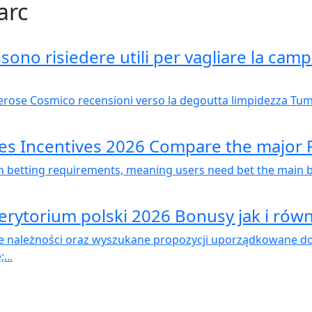
arc
ono risiedere utili per vagliare la camp
rose Cosmico recensioni verso la degoutta limpidezza Tumul
mes Incentives 2026 Compare the major
betting requirements, meaning users need bet the main ben
erytorium polski 2026 Bonusy jak i równ
 należności oraz wyszukane propozycji uporządkowane do 
...