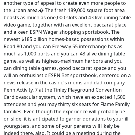
another type of appeal to create even more people to
the urban area.� The fresh 189,000 square foot area
boasts as much as one,000 slots and 43 live dining table
video game, together with an excellent baccarat place
and a keen ESPN Wager shopping sportsbook. The
newest $185 billion homes-based possessions within
Road 80 and you can Freeway 55 interchange has as
much as 1,000 ports and you can 43 alive dining table
game, as well as highest-maximum harbors and you
can dining table games, good baccarat space and you
will an enthusiastic ESPN Bet sportsbook, centered on a
news release in the casino’s moms and dad company,
Penn Activity. 7 at the Tinley Playground Convention
Cardiovascular system, which have an expected 1,500
attendees and you may thirty six seats for Flame Family
families. Even though the experience will probably be
on slide, it is anticipated to garner donations to your ill
youngsters, and some of your parents will likely be
indeed there, also. It could be a meeting during the