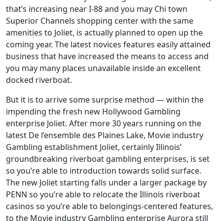
that’s increasing near I-88 and you may Chi town
Superior Channels shopping center with the same
amenities to Joliet, is actually planned to open up the
coming year. The latest novices features easily attained
business that have increased the means to access and
you may many places unavailable inside an excellent
docked riverboat.
But it is to arrive some surprise method — within the
impending the fresh new Hollywood Gambling
enterprise Joliet. After more 30 years running on the
latest De l’ensemble des Plaines Lake, Movie industry
Gambling establishment Joliet, certainly Illinois’
groundbreaking riverboat gambling enterprises, is set
so you’re able to introduction towards solid surface.
The new Joliet starting falls under a larger package by
PENN so you’re able to relocate the Illinois riverboat
casinos so you’re able to belongings-centered features,
to the Movie industry Gambling enterprise Aurora still