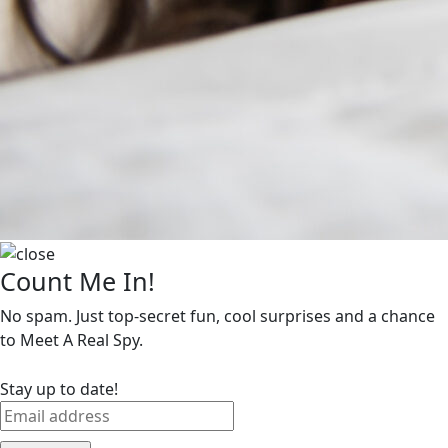
Count Me In!
No spam. Just top-secret fun, cool surprises and a chance
to Meet A Real Spy.
Stay up to date!