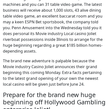
machines and you can 31 table video game. The latest
business will receive about 1,000 slots, 43 alive dining
table video game, an excellent baccarat room and you
may a keen ESPN Bet sportsbook, the company told
you. Penn Amusement into the Wednesday told you it
does personal its Movie industry Local casino Joliet
riverboat possessions inside Illinois to arrange for the
huge beginning regarding a great $185 billion homes-
depending assets.
The brand new adventure is palpable because the
Movie industry Casino Joliet announces their grand
beginning this coming Monday. Extra facts pertaining
to the latest grand opening of your own the newest
local casino will be given just before June 24.
Prepare for the brand new huge
beginning off Hollywood Gambling