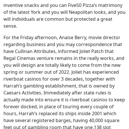
inventive snacks and you can Five50 Pizza’s matrimony
of the latest York and you will Neapolitan looks, and you
will individuals are common but protected a great
sense.
For the Friday afternoon, Anaise Berry, movie director
regarding business and you may correspondence that
have Cullinan Attributes, informed Joliet Patch that
Regal Cinemas venture remains in the really works, and
you will design are totally likely to come from the new
spring or summer out of 2022. Joliet has experienced
riverboat casinos for over 3 decades, together with
Harrah’s gambling establishment, that is owned by
Caesars Activities. Immediately after state rules is
actually made into ensure it is riverboat casinos to keep
forever docked, in place of touring every couple of
hours, Harrah’s replaced its ships inside 2001 which
have several registered barges, having 40,000 square
feet out of gambling room that have one,138 slot