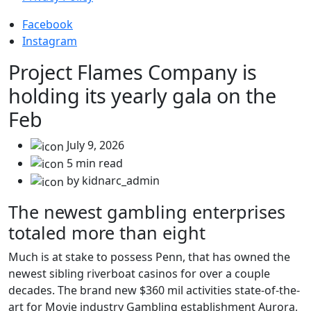
Facebook
Instagram
Project Flames Company is
holding its yearly gala on the
Feb
July 9, 2026
5 min read
by kidnarc_admin
The newest gambling enterprises
totaled more than eight
Much is at stake to possess Penn, that has owned the
newest sibling riverboat casinos for over a couple
decades. The brand new $360 mil activities state-of-the-
art for Movie industry Gambling establishment Aurora,