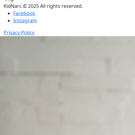
KidNarc.© 2025 All rights reserved.
Facebook
Instagram
Privacy Policy