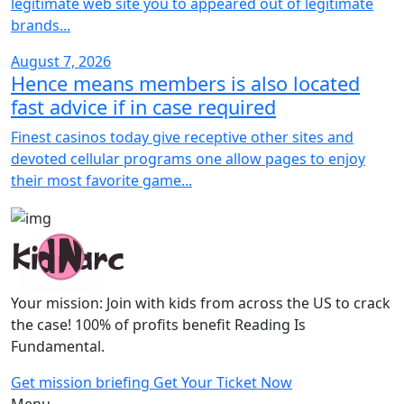
legitimate web site you to appeared out of legitimate
brands...
August 7, 2026
Hence means members is also located
fast advice if in case required
Finest casinos today give receptive other sites and
devoted cellular programs one allow pages to enjoy
their most favorite game...
Your mission: Join with kids from across the US to crack
the case! 100% of profits benefit Reading Is
Fundamental.
Get mission briefing
Get Your Ticket Now
Menu