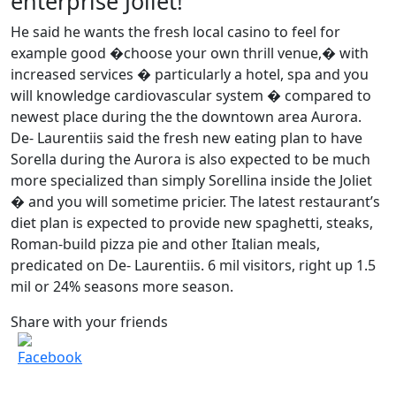
enterprise Joliet!
He said he wants the fresh local casino to feel for
example good �choose your own thrill venue,� with
increased services � particularly a hotel, spa and you
will knowledge cardiovascular system � compared to
newest place during the the downtown area Aurora.
De- Laurentiis said the fresh new eating plan to have
Sorella during the Aurora is also expected to be much
more specialized than simply Sorellina inside the Joliet
� and you will sometime pricier. The latest restaurant’s
diet plan is expected to provide new spaghetti, steaks,
Roman-build pizza pie and other Italian meals,
predicated on De- Laurentiis. 6 mil visitors, right up 1.5
mil or 24% seasons more season.
Share with your friends