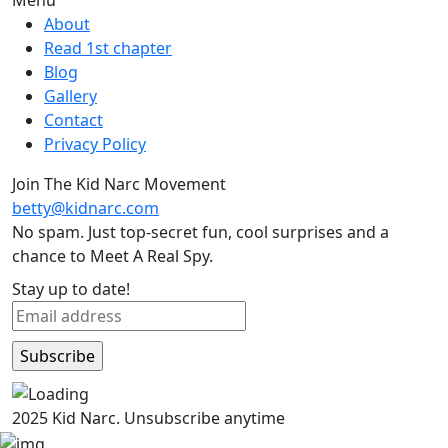
About
Read 1st chapter
Blog
Gallery
Contact
Privacy Policy
Join The Kid Narc Movement
betty@kidnarc.com
No spam. Just top-secret fun, cool surprises and a
chance to Meet A Real Spy.
Stay up to date!
2025 Kid Narc. Unsubscribe anytime