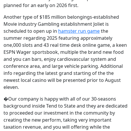
planned for an early on 2026 first.
Another type of $185 million belongings-established
Movie industry Gambling establishment Joliet is
scheduled to open up in
hamster run game
the
summer regarding 2025 featuring approximately
one,000 slots and 43 real time desk online game, a keen
ESPN Wager sportsbook, multiple the brand new food
and you can bars, enjoy cardiovascular system and
conference area, and large vehicle parking. Additional
info regarding the latest grand starting of the the
newest local casino will be presented prior to August
eleven.
�Our company is happy with all of our 30-seasons
background inside Tend to State and they are dedicated
to proceeded our investment in the community by
creating the new perform, taking very important
taxation revenue, and you will offering while the