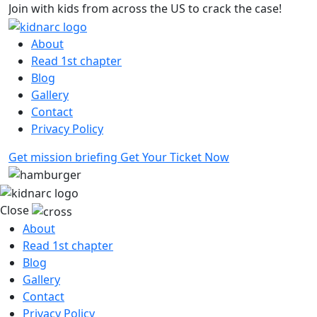
Join with kids from across the US to crack the case!
10
About
Read 1st chapter
Blog
Gallery
Contact
Privacy Policy
Get mission briefing
Get Your Ticket Now
Close
About
Read 1st chapter
Blog
Gallery
Contact
Privacy Policy