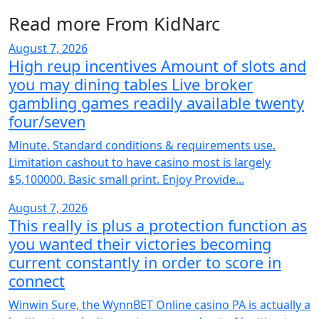
Read more From KidNarc
August 7, 2026
High reup incentives Amount of slots and
you may dining tables Live broker
gambling games readily available twenty
four/seven
Minute. Standard conditions & requirements use.
Limitation cashout to have casino most is largely
$5,100000. Basic small print. Enjoy Provide...
August 7, 2026
This really is plus a protection function as
you wanted their victories becoming
current constantly in order to score in
connect
Winwin Sure, the WynnBET Online casino PA is actually a