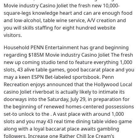
Movie industry Casino Joliet the fresh new 10,000-
square-legs knowledge heart and can are enough food
and low-alcohol, table wine service, A/V creation and
you will skills staffing for eight hundred website
visitors.
Household PENN Entertainment has grand beginning
regarding $185M Movie industry Casino Joliet The fresh
new up coming studio tend to feature everything 1,000
slots, 43 alive table games, good baccarat place and you
may a keen ESPN Bet-labeled sportsbook. Penn
Recreation enjoys announced that the Hollywood Local
casino Joliet riverboat is actually likely to intimate its
doorways into the Saturday, July 29, in preparation for
the beginning of renewed homes-centered possessions
set-to unlock to the . A vast place with around 1,000
slots and you may 43 real time dining table video game
along with a loyal baccarat place awaits gambling
followers. Increase one Rather Chill Ice Cream’s